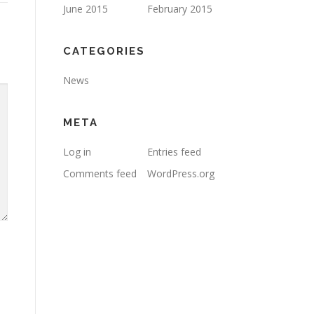
June 2015
February 2015
CATEGORIES
News
META
Log in
Entries feed
Comments feed
WordPress.org