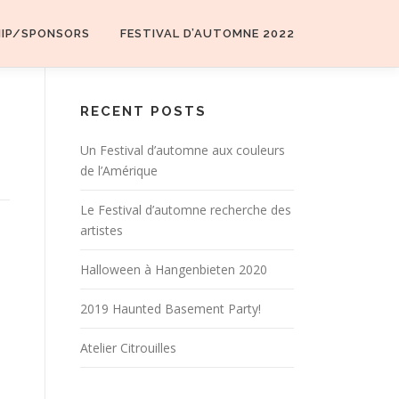
HIP/SPONSORS
FESTIVAL D’AUTOMNE 2022
RECENT POSTS
Un Festival d’automne aux couleurs
de l’Amérique
Le Festival d’automne recherche des
artistes
Halloween à Hangenbieten 2020
2019 Haunted Basement Party!
Atelier Citrouilles