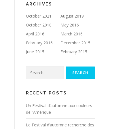
ARCHIVES
October 2021
August 2019
October 2018
May 2016
April 2016
March 2016
February 2016
December 2015
June 2015
February 2015
Search for:
RECENT POSTS
Un Festival d’automne aux couleurs
de l’Amérique
Le Festival d’automne recherche des