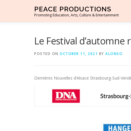
Skip to content
PEACE PRODUCTIONS
Promoting Education, Arts, Culture & Entertainment
Le Festival d’automne r
POSTED ON
OCTOBER 11, 2021
BY
ALONSO
Dernières Nouvelles d’Alsace Strasbourg-Sud-Ven