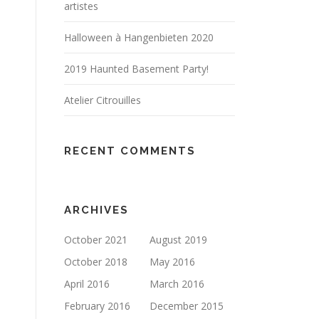
artistes
Halloween à Hangenbieten 2020
2019 Haunted Basement Party!
Atelier Citrouilles
RECENT COMMENTS
ARCHIVES
October 2021
August 2019
October 2018
May 2016
April 2016
March 2016
February 2016
December 2015