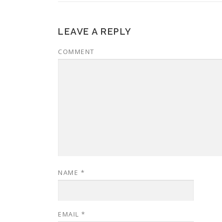
LEAVE A REPLY
COMMENT
NAME
*
EMAIL
*