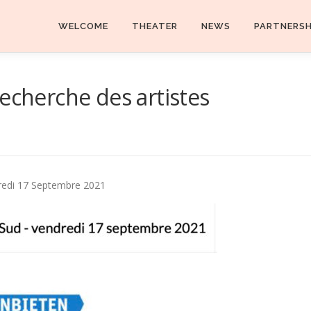
WELCOME
THEATER
NEWS
PARTNERS
echerche des artistes
dredi 17 Septembre 2021